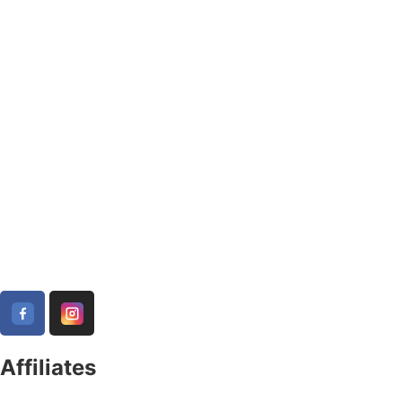
Affiliates