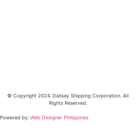
© Copyright 2024.
Dalisay Shipping Corporation.
All
Rights Reserved.
Powered by:
Web Designer Philippines