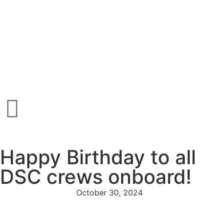
Happy Birthday to all
DSC crews onboard!
October 30, 2024