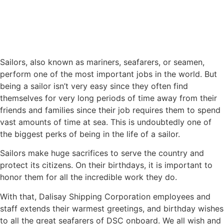
Sailors, also known as mariners, seafarers, or seamen,
perform one of the most important jobs in the world. But
being a sailor isn’t very easy since they often find
themselves for very long periods of time away from their
friends and families since their job requires them to spend
vast amounts of time at sea. This is undoubtedly one of
the biggest perks of being in the life of a sailor.
Sailors make huge sacrifices to serve the country and
protect its citizens. On their birthdays, it is important to
honor them for all the incredible work they do.
With that, Dalisay Shipping Corporation employees and
staff extends their warmest greetings, and birthday wishes
to all the great seafarers of DSC onboard. We all wish and