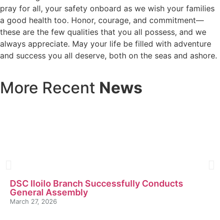
pray for all, your safety onboard as we wish your families
a good health too. Honor, courage, and commitment—
these are the few qualities that you all possess, and we
always appreciate. May your life be filled with adventure
and success you all deserve, both on the seas and ashore.
More Recent
News
DSC Iloilo Branch Successfully Conducts
General Assembly
March 27, 2026