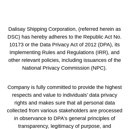
Dalisay Shipping Corporation, (referred herein as
DSC) has hereby adheres to the Republic Act No.
10173 or the Data Privacy Act of 2012 (DPA), its
Implementing Rules and Regulations (IRR), and
other relevant policies, including issuances of the
National Privacy Commission (NPC).
Company is fully committed to provide the highest
respects and value to individuals’ data privacy
rights and makes sure that all personal data
collected from various stakeholders are processed
in observance to DPA’s general principles of
transparency, legitimacy of purpose, and