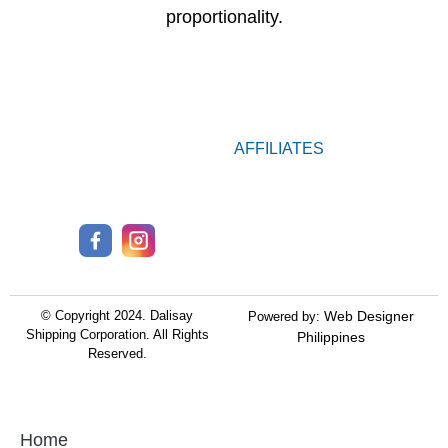
proportionality.
AFFILIATES
© Copyright 2024.
Dalisay
Web Designer
Powered by:
Shipping Corporation.
All Rights
Philippines
Reserved.
Home