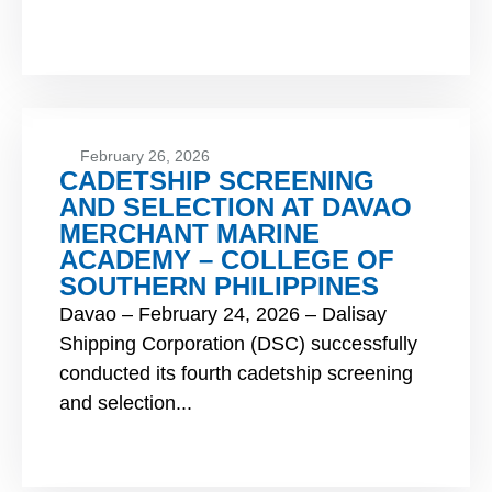
February 26, 2026
CADETSHIP SCREENING
AND SELECTION AT DAVAO
MERCHANT MARINE
ACADEMY – COLLEGE OF
SOUTHERN PHILIPPINES
Davao – February 24, 2026 – Dalisay
Shipping Corporation (DSC) successfully
conducted its fourth cadetship screening
and selection...