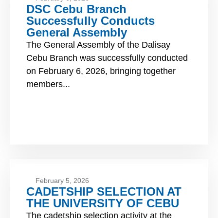
DSC Cebu Branch
Successfully Conducts
General Assembly
The General Assembly of the Dalisay
Cebu Branch was successfully conducted
on February 6, 2026, bringing together
members...
February 5, 2026
CADETSHIP SELECTION AT
THE UNIVERSITY OF CEBU
The cadetship selection activity at the