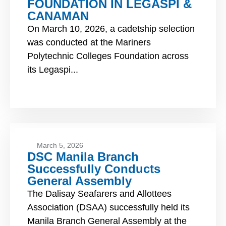
FOUNDATION IN LEGASPI &
CANAMAN
On March 10, 2026, a cadetship selection
was conducted at the Mariners
Polytechnic Colleges Foundation across
its Legaspi...
March 5, 2026
DSC Manila Branch
Successfully Conducts
General Assembly
The Dalisay Seafarers and Allottees
Association (DSAA) successfully held its
Manila Branch General Assembly at the