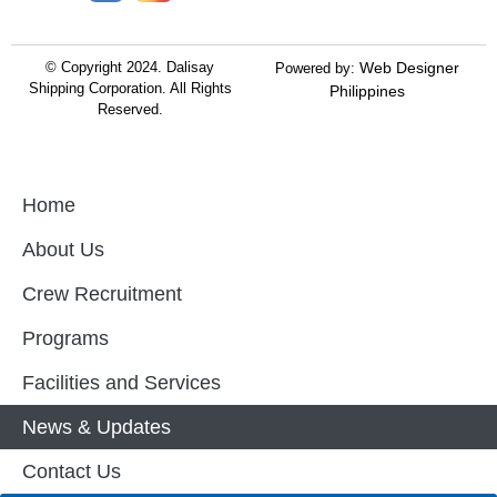
© Copyright 2024.
Dalisay
Web Designer
Powered by:
Shipping Corporation.
All Rights
Philippines
Reserved.
Home
About Us
Crew Recruitment
Programs
Facilities and Services
News & Updates
Contact Us