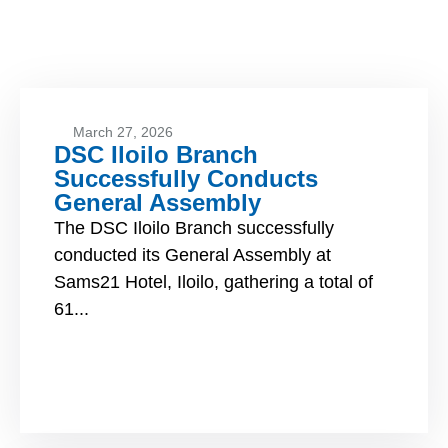
March 27, 2026
DSC Iloilo Branch
Successfully Conducts
General Assembly
The DSC Iloilo Branch successfully
conducted its General Assembly at
Sams21 Hotel, Iloilo, gathering a total of
61...