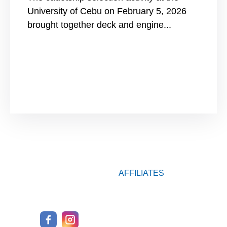
University of Cebu on February 5, 2026
brought together deck and engine...
AFFILIATES