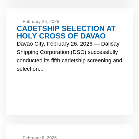
February 26, 2026
CADETSHIP SELECTION AT
HOLY CROSS OF DAVAO
Davao City, February 26, 2026 — Dalisay
Shipping Corporation (DSC) successfully
conducted its fifth cadetship screening and
selection...
February 6, 2026