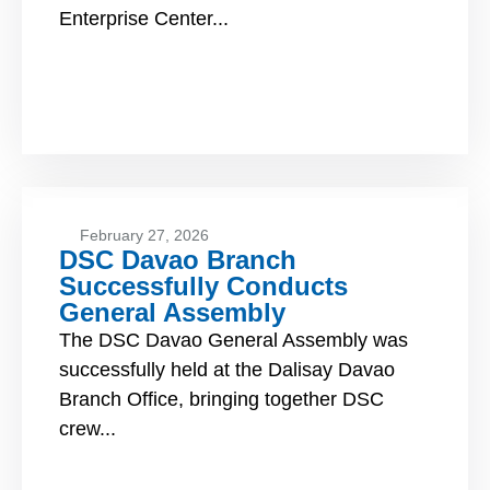
Enterprise Center...
February 27, 2026
DSC Davao Branch
Successfully Conducts
General Assembly
The DSC Davao General Assembly was
successfully held at the Dalisay Davao
Branch Office, bringing together DSC
crew...