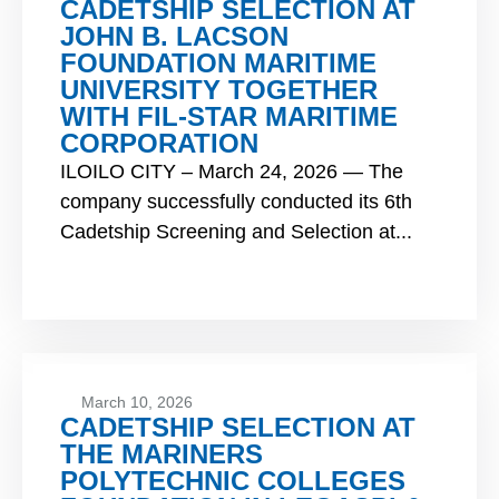
CADETSHIP SELECTION AT
JOHN B. LACSON
FOUNDATION MARITIME
UNIVERSITY TOGETHER
WITH FIL-STAR MARITIME
CORPORATION
ILOILO CITY – March 24, 2026 — The
company successfully conducted its 6th
Cadetship Screening and Selection at...
March 10, 2026
CADETSHIP SELECTION AT
THE MARINERS
POLYTECHNIC COLLEGES