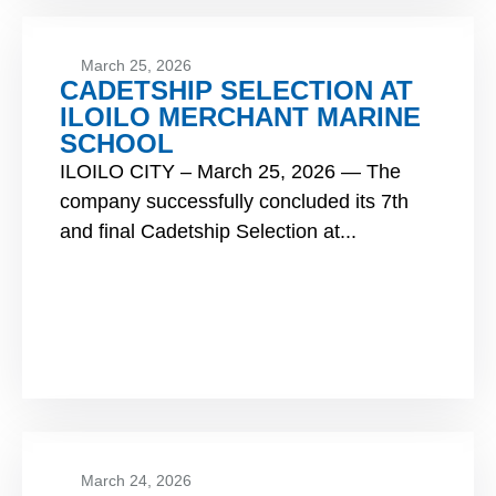
March 25, 2026
CADETSHIP SELECTION AT
ILOILO MERCHANT MARINE
SCHOOL
ILOILO CITY – March 25, 2026 — The
company successfully concluded its 7th
and final Cadetship Selection at...
March 24, 2026