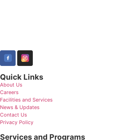
Quick Links
About Us
Careers
Facilities and Services
News & Updates
Contact Us
Privacy Policy
Services and Programs