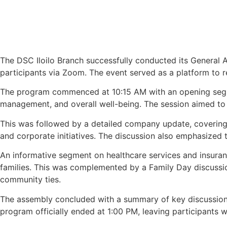
The DSC Iloilo Branch successfully conducted its General A
participants via Zoom. The event served as a platform to 
The program commenced at 10:15 AM with an opening segmen
management, and overall well-being. The session aimed to e
This was followed by a detailed company update, covering 
and corporate initiatives. The discussion also emphasize
An informative segment on healthcare services and insuran
families. This was complemented by a Family Day discussio
community ties.
The assembly concluded with a summary of key discussions 
program officially ended at 1:00 PM, leaving participants 