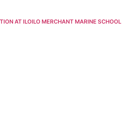
TION AT ILOILO MERCHANT MARINE SCHOOL