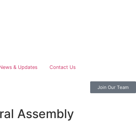
News & Updates
Contact Us
Join Our Team
ral Assembly