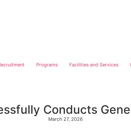
ecruitment
Programs
Facilities and Services
essfully Conducts Gene
March 27, 2026