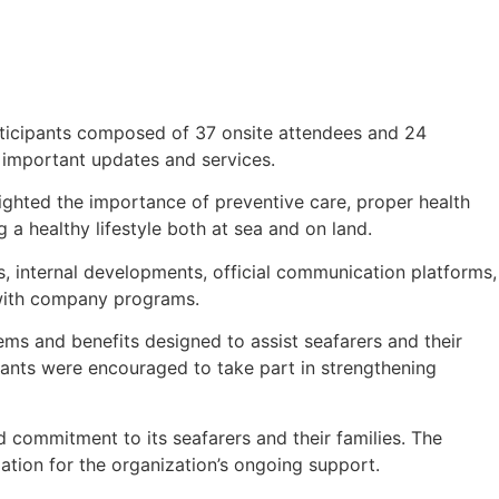
articipants composed of 37 onsite attendees and 24
 important updates and services.
ghted the importance of preventive care, proper health
a healthy lifestyle both at sea and on land.
, internal developments, official communication platforms,
 with company programs.
ms and benefits designed to assist seafarers and their
ants were encouraged to take part in strengthening
commitment to its seafarers and their families. The
ation for the organization’s ongoing support.