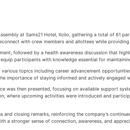
ssembly at Sams21 Hotel, Iloilo, gathering a total of 61 p
reconnect with crew members and allottees while providing
t, followed by a health awareness discussion that highli
quip participants with knowledge essential for maintaining 
various topics including career advancement opportunities
d the importance of staying informed and actively engaged
ce was then presented, focusing on available support syste
n, where upcoming activities were introduced and particip
and closing remarks, reinforcing the company’s continued 
with a stronger sense of connection, awareness, and appreci