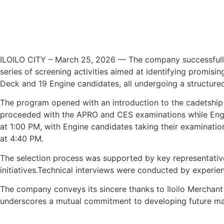
ILOILO CITY – March 25, 2026 — The company successfully c
series of screening activities aimed at identifying promisin
Deck and 19 Engine candidates, all undergoing a structured
The program opened with an introduction to the cadetship 
proceeded with the APRO and CES examinations while Engine
at 1:00 PM, with Engine candidates taking their examinatio
at 4:40 PM.
The selection process was supported by key representati
initiatives.Technical interviews were conducted by experie
The company conveys its sincere thanks to Iloilo Merchant 
underscores a mutual commitment to developing future mari