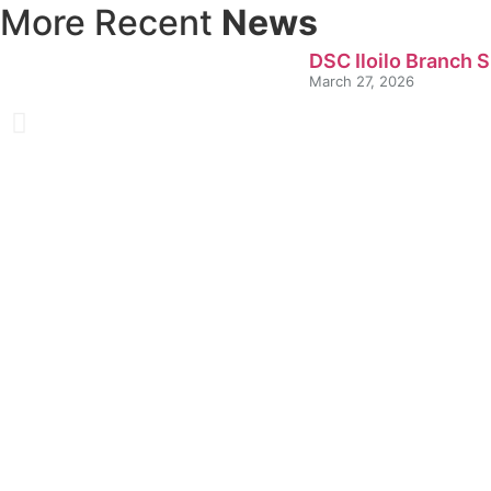
More Recent
News
DSC Iloilo Branch 
March 27, 2026