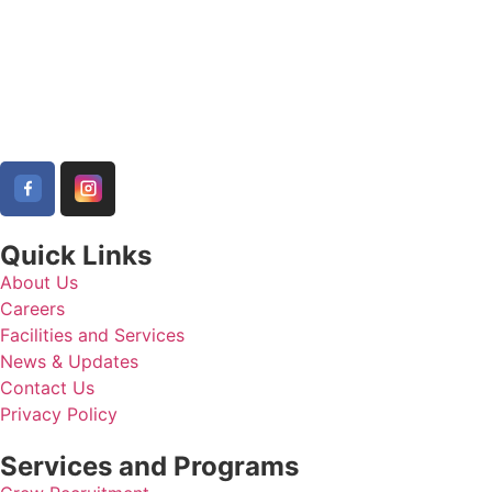
Quick Links
About Us
Careers
Facilities and Services
News & Updates
Contact Us
Privacy Policy
Services and Programs