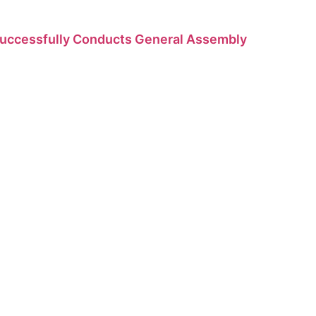
Successfully Conducts General Assembly