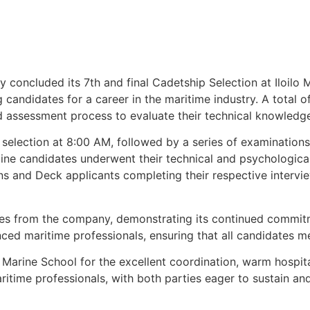
oncluded its 7th and final Cadetship Selection at Iloilo M
g candidates for a career in the maritime industry. A total 
 assessment process to evaluate their technical knowledge,
selection at 8:00 AM, followed by a series of examination
 candidates underwent their technical and psychological i
ns and Deck applicants completing their respective intervi
ves from the company, demonstrating its continued commi
nced maritime professionals, ensuring that all candidates m
Marine School for the excellent coordination, warm hospital
time professionals, with both parties eager to sustain an