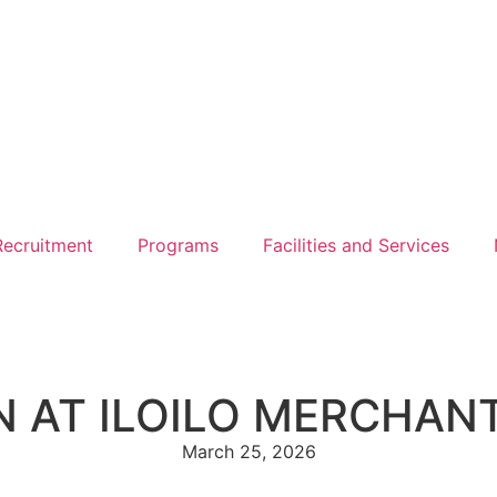
ecruitment
Programs
Facilities and Services
N AT ILOILO MERCHAN
March 25, 2026