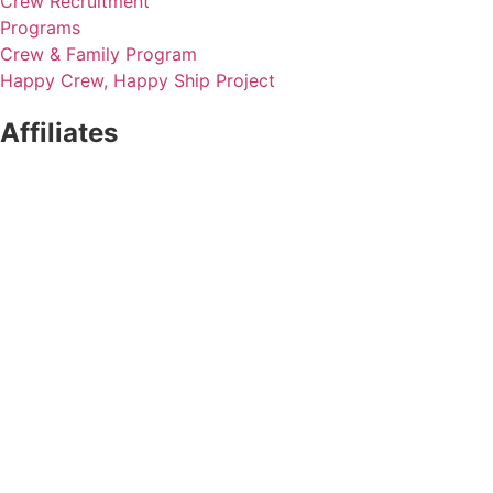
Crew Recruitment
Programs
Crew & Family Program
Happy Crew, Happy Ship Project
Affiliates