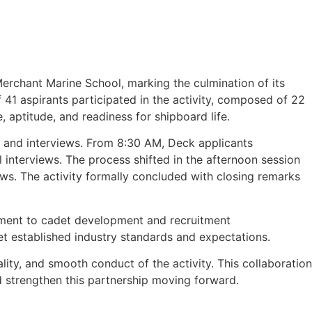
erchant Marine School, marking the culmination of its
of 41 aspirants participated in the activity, composed of 22
 aptitude, and readiness for shipboard life.
s and interviews. From 8:30 AM, Deck applicants
nterviews. The process shifted in the afternoon session
ews. The activity formally concluded with closing remarks
tment to cadet development and recruitment
et established industry standards and expectations.
ity, and smooth conduct of the activity. This collaboration
d strengthen this partnership moving forward.