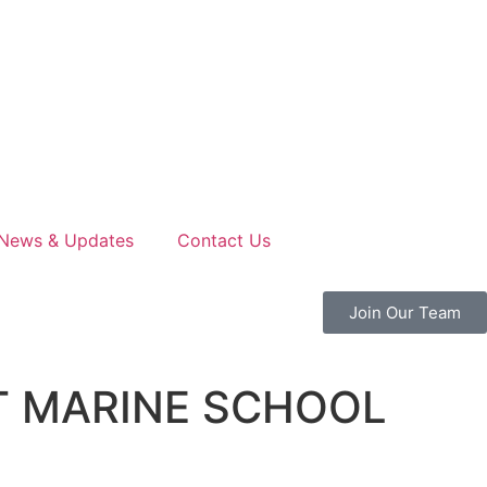
News & Updates
Contact Us
Join Our Team
T MARINE SCHOOL