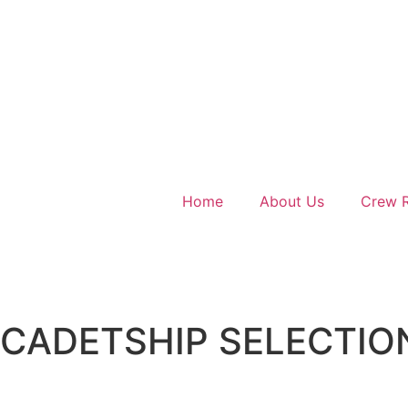
Home
About Us
Crew R
CADETSHIP SELECTIO