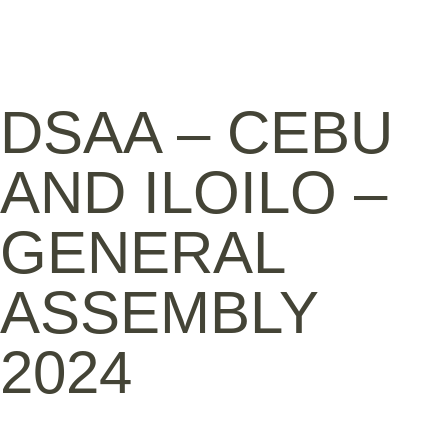
DSAA – CEBU
AND ILOILO –
GENERAL
ASSEMBLY
2024