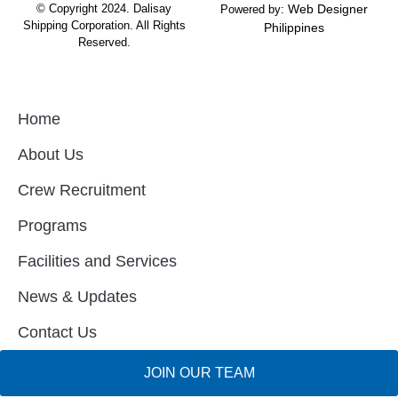
© Copyright 2024.
Dalisay
Web Designer
Powered by:
Shipping Corporation.
All Rights
Philippines
Reserved.
Home
About Us
Crew Recruitment
Programs
Facilities and Services
News & Updates
Contact Us
JOIN OUR TEAM