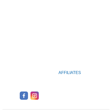
AFFILIATES